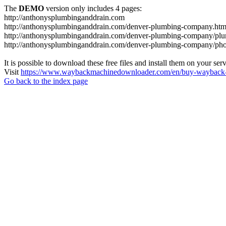
The
DEMO
version only includes 4 pages:
http://anthonysplumbinganddrain.com
http://anthonysplumbinganddrain.com/denver-plumbing-company.htm
http://anthonysplumbinganddrain.com/denver-plumbing-company/plum
http://anthonysplumbinganddrain.com/denver-plumbing-company/pho
It is possible to download these free files and install them on your ser
Visit
https://www.waybackmachinedownloader.com/en/buy-wayback-
Go back to the index page