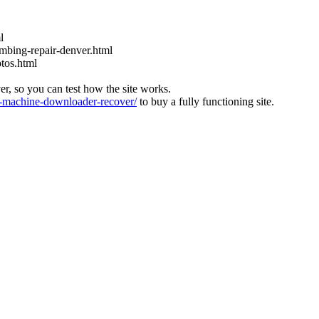
l
bing-repair-denver.html
tos.html
ver, so you can test how the site works.
machine-downloader-recover/
to buy a fully functioning site.