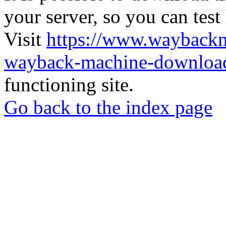
your server, so you can test
Visit
https://www.wayback
wayback-machine-download
functioning site.
Go back to the index page