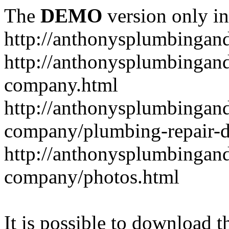
The
DEMO
version only in
http://anthonysplumbingan
http://anthonysplumbingan
company.html
http://anthonysplumbingan
company/plumbing-repair-d
http://anthonysplumbingan
company/photos.html
It is possible to download th