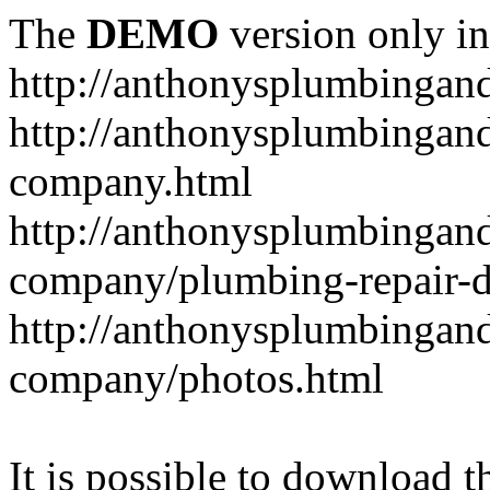
The
DEMO
version only in
http://anthonysplumbingan
http://anthonysplumbingan
company.html
http://anthonysplumbingan
company/plumbing-repair-d
http://anthonysplumbingan
company/photos.html
It is possible to download th