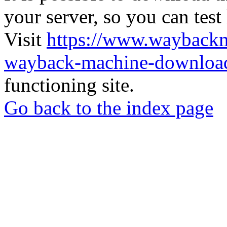
your server, so you can test
Visit
https://www.wayback
wayback-machine-download
functioning site.
Go back to the index page