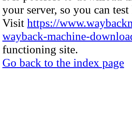
your server, so you can test
Visit
https://www.wayback
wayback-machine-download
functioning site.
Go back to the index page