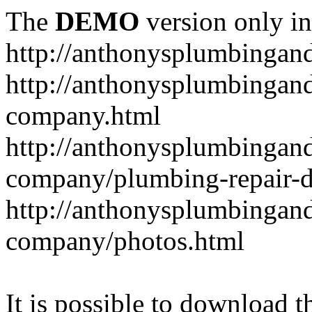
The
DEMO
version only in
http://anthonysplumbingan
http://anthonysplumbingan
company.html
http://anthonysplumbingan
company/plumbing-repair-d
http://anthonysplumbingan
company/photos.html
It is possible to download th