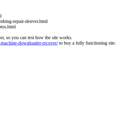
l
bing-repair-denver.html
tos.html
ver, so you can test how the site works.
machine-downloader-recover/
to buy a fully functioning site.