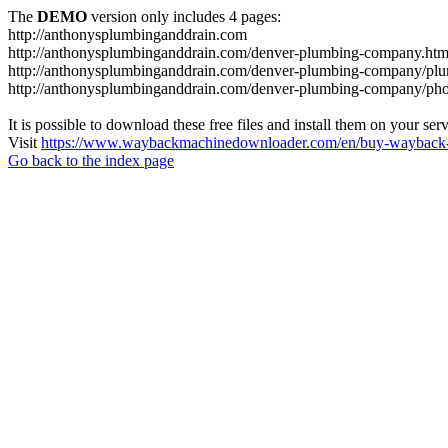
The
DEMO
version only includes 4 pages:
http://anthonysplumbinganddrain.com
http://anthonysplumbinganddrain.com/denver-plumbing-company.htm
http://anthonysplumbinganddrain.com/denver-plumbing-company/plum
http://anthonysplumbinganddrain.com/denver-plumbing-company/pho
It is possible to download these free files and install them on your ser
Visit
https://www.waybackmachinedownloader.com/en/buy-wayback-
Go back to the index page