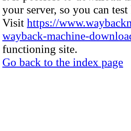
your server, so you can test
Visit
https://www.wayback
wayback-machine-download
functioning site.
Go back to the index page