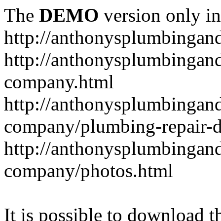
The
DEMO
version only in
http://anthonysplumbingan
http://anthonysplumbingan
company.html
http://anthonysplumbingan
company/plumbing-repair-d
http://anthonysplumbingan
company/photos.html
It is possible to download th